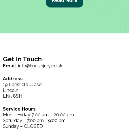
Read More
Get In Touch
Email:
info@lincsinjury.co.uk
Address
19 Earlsfield Close
Lincoln
LN5 8SH
Service Hours
Mon – Friday 7:00 am – 20:00 pm
Saturday - 7:00 am - 9:00 am
Sunday – CLOSED