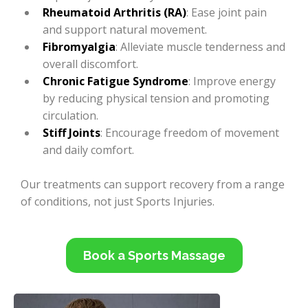
Rheumatoid Arthritis (RA)
: Ease joint pain
and support natural movement.
Fibromyalgia
: Alleviate muscle tenderness and
overall discomfort.
Chronic Fatigue Syndrome
: Improve energy
by reducing physical tension and promoting
circulation.
Stiff Joints
: Encourage freedom of movement
and daily comfort.
Our treatments can support recovery from a range
of conditions, not just Sports Injuries.
Book a Sports Massage