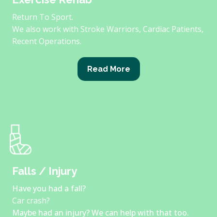
Return To Sport.
We also work with Stroke Warriors, Cardiac Patients,
Recent Operations.
Similar to Physio - but better!
Read More
Falls / Injury
Have you had a fall?
Car crash?
Maybe had an injury? We can help with that too.