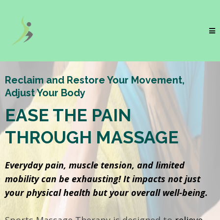
Reclaim and Restore Your Movement,
Adjust Your Body
EASE THE PAIN
THROUGH MASSAGE
Everyday pain, muscle tension, and limited
mobility can be exhausting! It impacts not just
your physical health but your overall well-being.