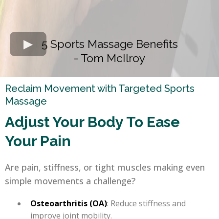
5 Sports Massage Benefits
- Tom McIlroy
Reclaim Movement with Targeted Sports
Massage
Adjust Your Body To Ease
Your Pain
Are pain, stiffness, or tight muscles making even
simple movements a challenge?
Osteoarthritis (OA)
: Reduce stiffness and
improve joint mobility.