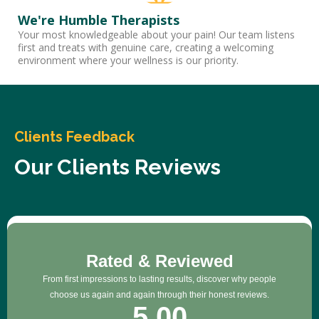
We're Humble Therapists
Your most knowledgeable about your pain! Our team listens
first and treats with genuine care, creating a welcoming
environment where your wellness is our priority.
Clients Feedback
Our Clients Reviews