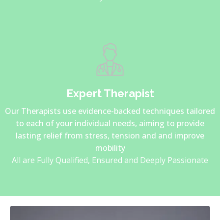
Expert Therapist
Our Therapists use evidence-backed techniques tailored
to each of your individual needs, aiming to provide
lasting relief from stress, tension and and improve
mobility
All are Fully Qualified, Ensured and Deeply Passionate