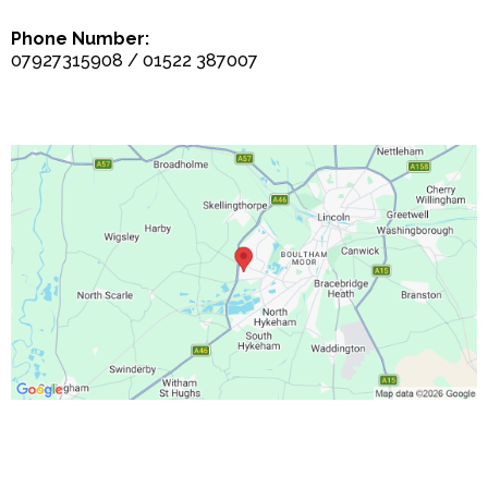
Phone Number:
07927315908 / 01522 387007