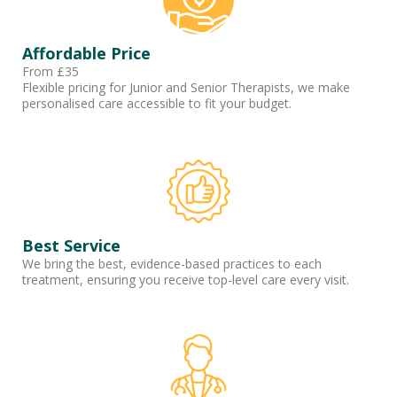
Affordable Price
From £35
Flexible pricing for Junior and Senior Therapists, we make
personalised care accessible to fit your budget.
Best Service
We bring the best, evidence-based practices to each
treatment, ensuring you receive top-level care every visit.