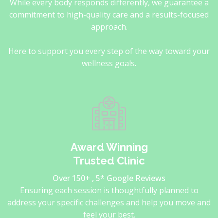
While every body responds differently, we guarantee a
commitment to high-quality care and a results-focused
approach.
Here to support you every step of the way toward your
wellness goals.
Award Winning
Trusted Clinic
Over 150+ , 5* Google Reviews
Ensuring each session is thoughtfully planned to
address your specific challenges and help you move and
feel your best.