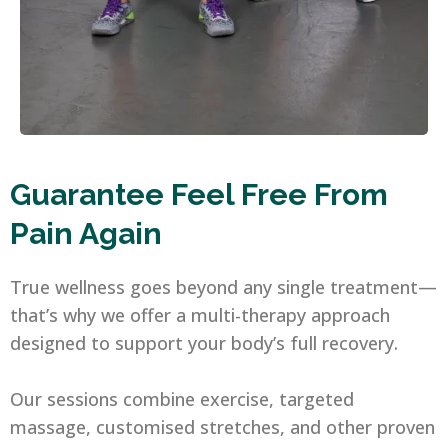
Guarantee Feel Free From
Pain Again
True wellness goes beyond any single treatment—
that’s why we offer a multi-therapy approach
designed to support your body’s full recovery.
Our sessions combine exercise, targeted
massage, customised stretches, and other proven