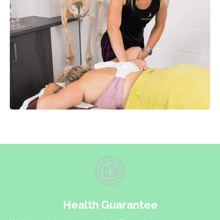
Health Guarantee