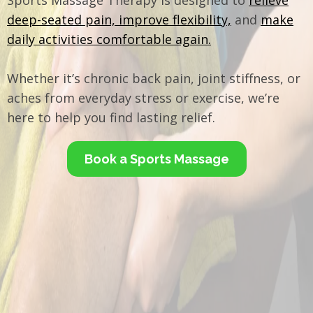
Sports Massage Therapy is designed to
relieve
deep-seated pain, improve flexibility,
and
make
daily activities comfortable again.
Whether it’s chronic back pain, joint stiffness, or
aches from everyday stress or exercise, we’re
here to help you find lasting relief.
Book a Sports Massage