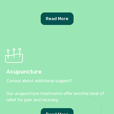
Read More
Acupuncture
Curious about additional support?
Our acupuncture treatments offer another level of
relief for pain and recovery.