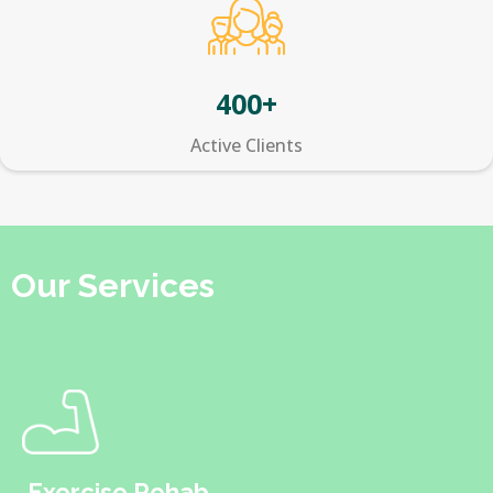
400+
Active Clients
Our Services
Exercise Rehab