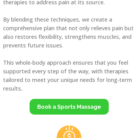
therapies to address pain at its source.
By blending these techniques, we create a
comprehensive plan that not only relieves pain but
also restores flexibility, strengthens muscles, and
prevents future issues.
This whole-body approach ensures that you feel
supported every step of the way, with therapies
tailored to meet your unique needs for long-term
results.
Book a Sports Massage