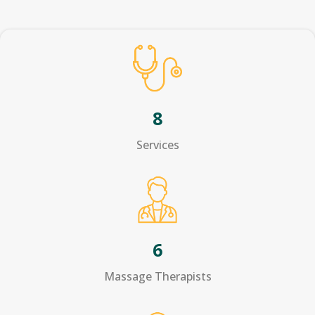
8
Services
6
Massage Therapists